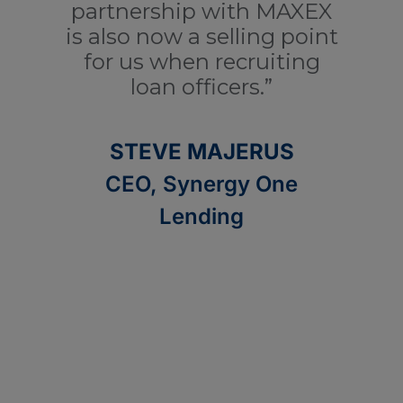
partnership with MAXEX
a
is also now a selling point
for us when recruiting
ad
loan officers.”
STEVE MAJERUS
CEO, Synergy One
Lending