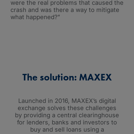
were the real problems that caused the
crash and was there a way to mitigate
what happened?”
The solution: MAXEX
Launched in 2016, MAXEX’s digital
exchange solves these challenges
by providing a central clearinghouse
for lenders, banks and investors to
buy and sell loans using a