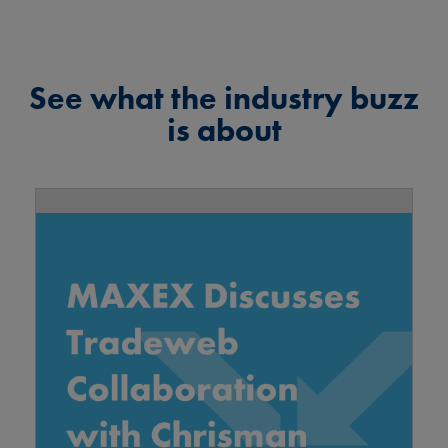
See what the industry buzz
is about