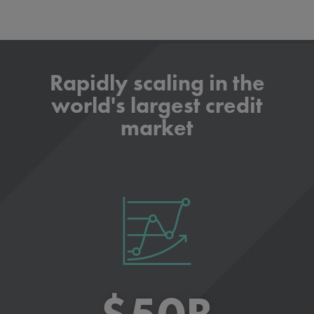
Rapidly scaling in the
world's largest credit
market