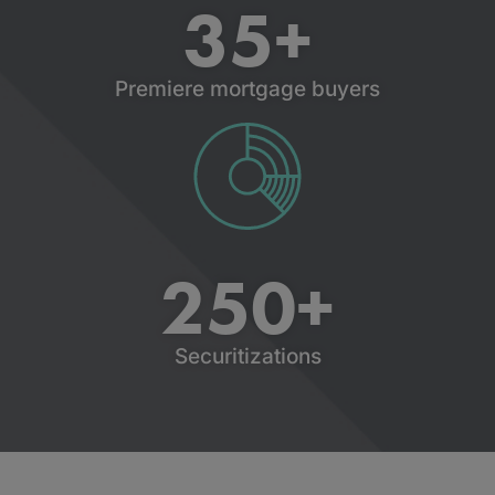
35
+
Premiere mortgage buyers
250
+
Securitizations