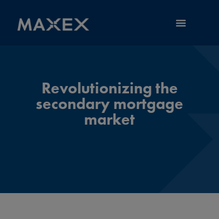
RESOURCE LIBRARY
Revolutionizing the
secondary mortgage
market