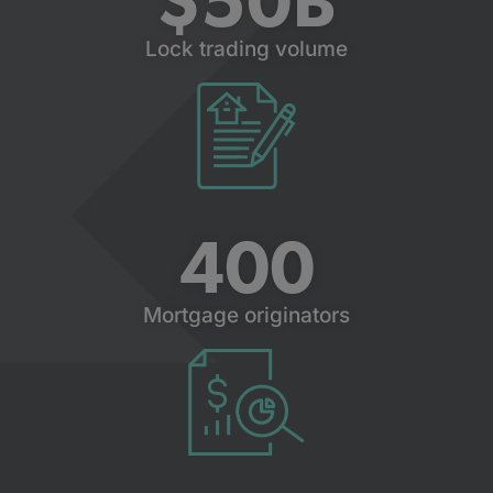
$
50
B
Lock trading volume
400
Mortgage originators