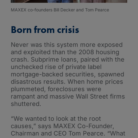
MAXEX co-founders Bill Decker and Tom Pearce
Born from crisis
Never was this system more exposed
and exploited than the 2008 housing
crash. Subprime loans, paired with the
unchecked rise of private label
mortgage-backed securities, spawned
disastrous results. When home prices
plummeted, foreclosures were
rampant and massive Wall Street firms
shuttered.
“We wanted to look at the root
causes,” says MAXEX Co-Founder,
Chairman and CEO Tom Pearce. “What