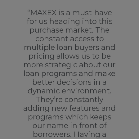
“MAXEX is a must-have
“
for us heading into this
co
purchase market. The
constant access to
ad
multiple loan buyers and
pricing allows us to be
M
more strategic about our
loan programs and make
of
better decisions in a
dynamic environment.
co
They’re constantly
adding new features and
programs which keeps
ac
our name in front of
p
borrowers. Having a
o