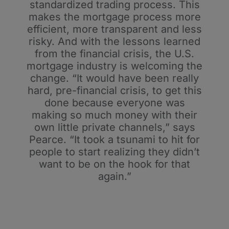
standardized trading process. This
makes the mortgage process more
efficient, more transparent and less
risky. And with the lessons learned
from the financial crisis, the U.S.
mortgage industry is welcoming the
change. “It would have been really
hard, pre-financial crisis, to get this
done because everyone was
making so much money with their
own little private channels,” says
Pearce. “It took a tsunami to hit for
people to start realizing they didn’t
want to be on the hook for that
again.”