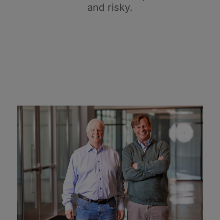
and risky.