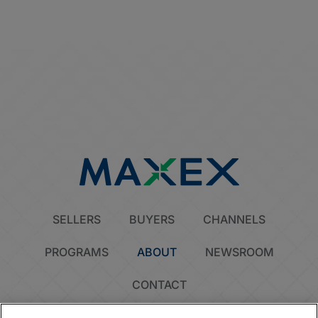
SELLERS
BUYERS
CHANNELS
PROGRAMS
ABOUT
NEWSROOM
CONTACT