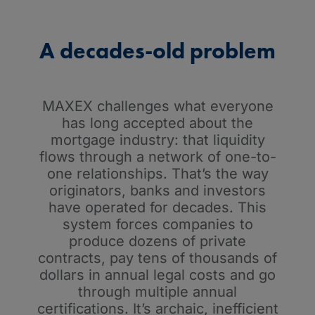
A decades-old problem
MAXEX challenges what everyone
has long accepted about the
mortgage industry: that liquidity
flows through a network of one-to-
one relationships. That’s the way
originators, banks and investors
have operated for decades. This
system forces companies to
produce dozens of private
contracts, pay tens of thousands of
dollars in annual legal costs and go
through multiple annual
certifications. It’s archaic, inefficient