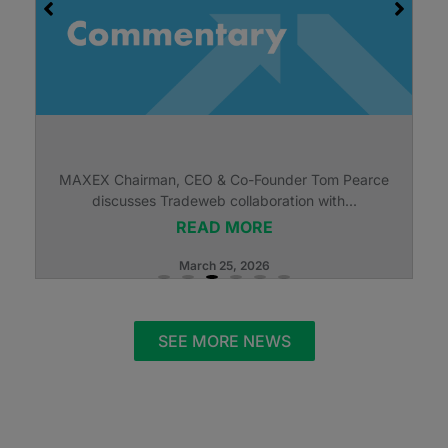
MAXEX Chairman, CEO & Co-Founder Tom Pearce
discusses Tradeweb collaboration with...
READ MORE
March 25, 2026
SEE MORE NEWS