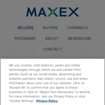
SELLERS
BUYERS
CHANNELS
PROGRAMS
ABOUT
NEWSROOM
CONTACT
We use cookies, web beacons, pixels and similar
technologies through which we and certain third
parties (such as our social media, advertising and
Privacy Policy
Do Not Sell or Share My Personal Information
Cookie Policy
analytics partners) may collect, record, use and share
Sitemap
information about your use of our website. Click on
“Accept All” to confirm that you agree to these
© 2026 MAXEX, LLC | All Rights Reserved.
practices or click on “Reject Non-Necessary” to decline.
For more information, visit our Privacy Policy or click
“Cookie Settings”.
Privacy Policy