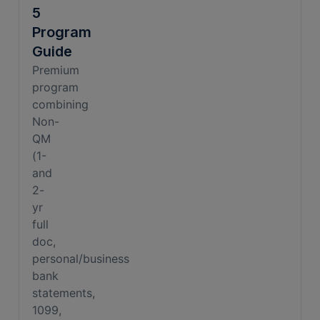
5
Program
Guide
Premium
program
combining
Non-
QM
(1-
and
2-
yr
full
doc,
personal/business
bank
statements,
1099,