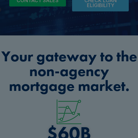
CONTACT SALES
CHECK LOAN
ELIGIBILITY
Your gateway to the
non-agency
mortgage market.
$
60
B