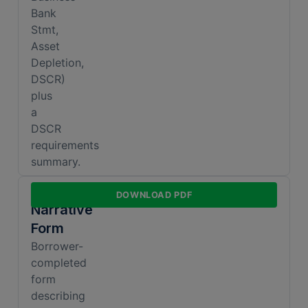
Bank
Stmt,
Asset
Depletion,
DSCR)
plus
a
DSCR
requirements
summary.
Business
DOWNLOAD PDF
Narrative
Form
Borrower-
completed
form
describing