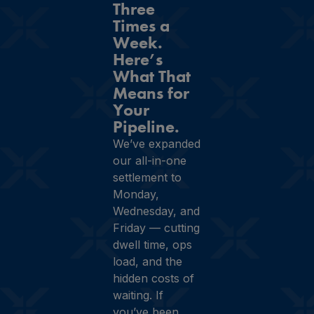
Three
Times a
Week.
Here’s
What That
Means for
Your
Pipeline.
We’ve expanded
our all-in-one
settlement to
Monday,
Wednesday, and
Friday — cutting
dwell time, ops
load, and the
hidden costs of
waiting. If
you’ve been