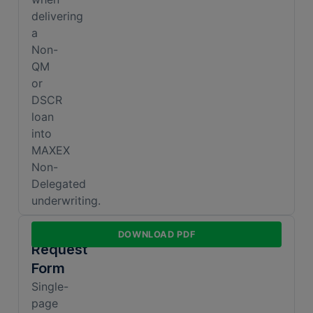
delivering
a
Non-
QM
or
DSCR
loan
into
MAXEX
Non-
Delegated
underwriting.
Exception
DOWNLOAD PDF
Request
Form
Single-
page