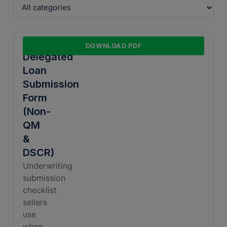
Document Type
Non-
DOWNLOAD PDF
Delegated
Loan
Sort By
Submission
Form
(Non-
QM
&
DSCR)
Underwriting
submission
checklist
sellers
use
when