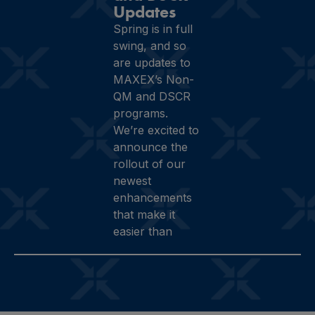
Updates
Spring is in full
swing, and so
are updates to
MAXEX’s Non-
QM and DSCR
programs.
We’re excited to
announce the
rollout of our
newest
enhancements
that make it
easier than