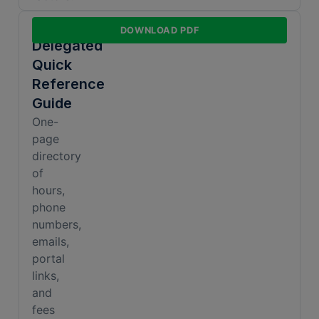
Non-
DOWNLOAD PDF
Delegated
Quick
Reference
Guide
One-
page
directory
of
hours,
phone
numbers,
emails,
portal
links,
and
fees