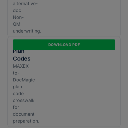
alternative-
doc
Non-
QM
underwriting.
DocMagic
DOWNLOAD PDF
Plan
Codes
MAXEX-
to-
DocMagic
plan
code
crosswalk
for
document
preparation.