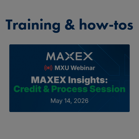
Training & how-tos
▶