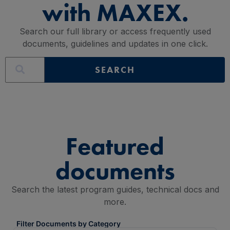
with MAXEX.
Search our full library or access frequently used
documents, guidelines and updates in one click.
SEARCH
Featured
documents
Search the latest program guides, technical docs and
more.
Filter Documents by Category