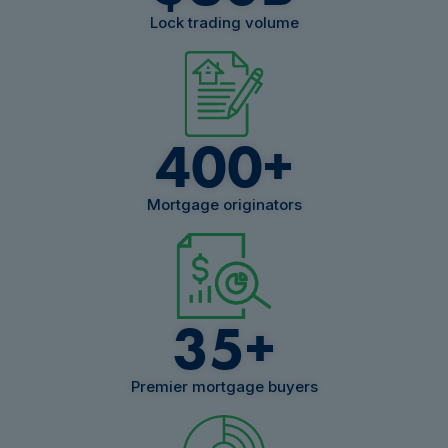
Lock trading volume
400
+
Mortgage originators
35
+
Premier mortgage buyers