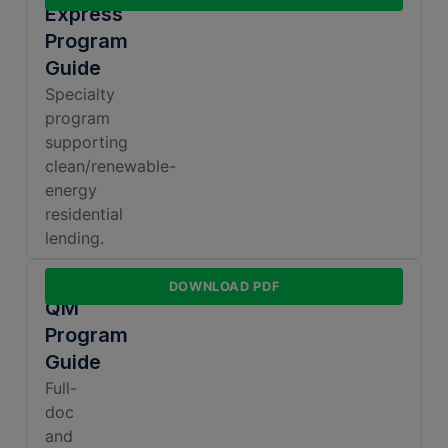
Express
Program
Guide
Specialty
program
supporting
clean/renewable-
energy
residential
lending.
Non-
DOWNLOAD PDF
QM
Program
Guide
Full-
doc
and