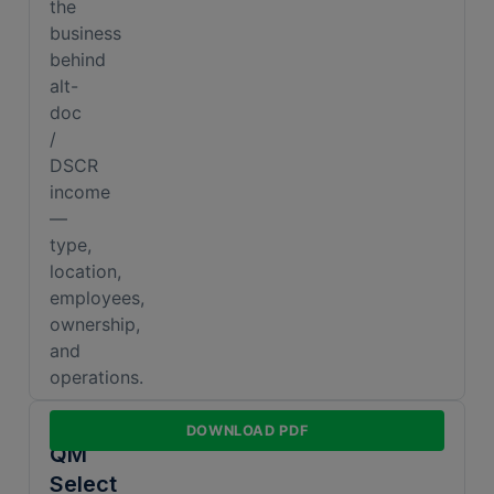
the
business
behind
alt-
doc
/
DSCR
income
—
type,
location,
employees,
ownership,
and
operations.
Non-
DOWNLOAD PDF
QM
Select