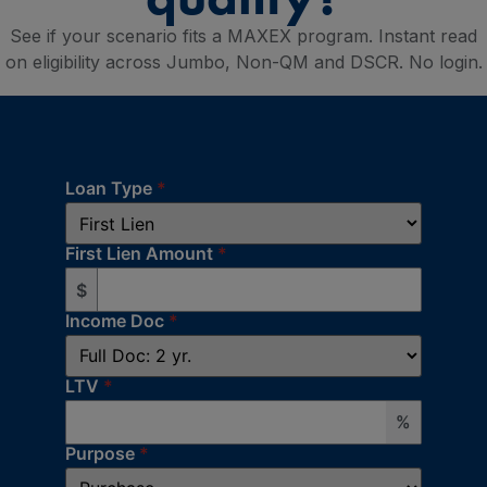
See if your scenario fits a MAXEX program. Instant read
on eligibility across Jumbo, Non-QM and DSCR. No login.
Loan Type
*
First Lien Amount
*
$
Income Doc
*
LTV
*
%
Purpose
*