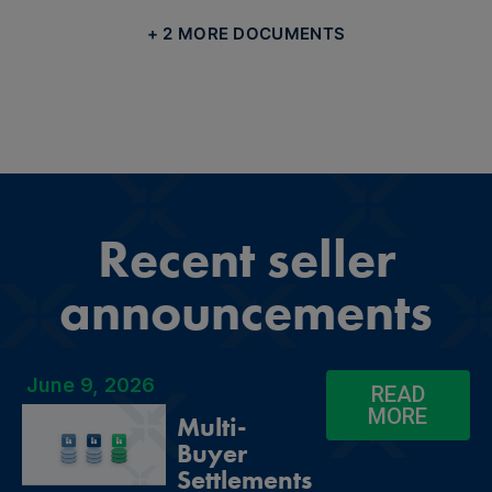
+ 2 MORE DOCUMENTS
Recent seller
announcements
June 9, 2026
READ
MORE
Multi-
Buyer
Settlements