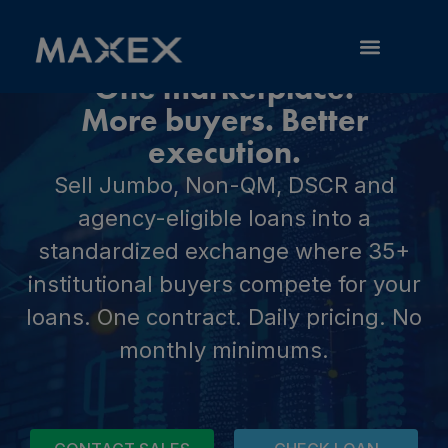
One marketplace.
RESOURCE LIBRARY
More buyers. Better
execution.
Sell Jumbo, Non-QM, DSCR and
agency-eligible loans into a
standardized exchange where 35+
institutional buyers compete for your
loans. One contract. Daily pricing. No
monthly minimums.