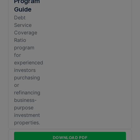
Program
Guide
Debt
Service
Coverage
Ratio
program
for
experienced
investors
purchasing
or
refinancing
business-
purpose
investment
properties.
Sustainable
DOWNLOAD PDF