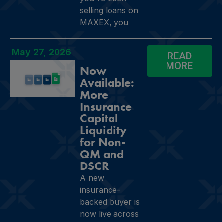
selling loans on
MAXEX, you
May 27, 2026
READ
MORE
Now
Available:
More
Insurance
Capital
Liquidity
for Non-
QM and
DSCR
A new
insurance-
backed buyer is
now live across