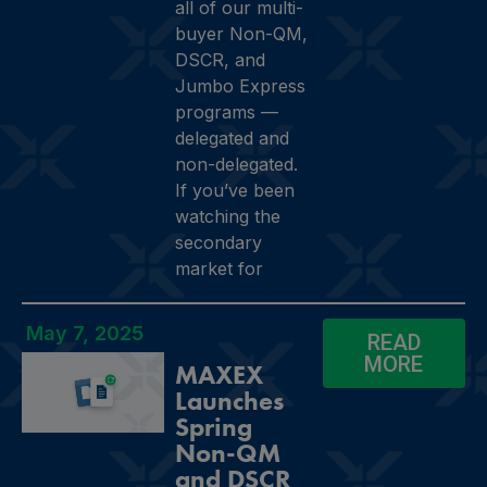
all of our multi-
buyer Non-QM,
DSCR, and
Jumbo Express
programs —
delegated and
non-delegated.
If you’ve been
watching the
secondary
market for
May 7, 2025
READ
MORE
MAXEX
Launches
Spring
Non-QM
and DSCR