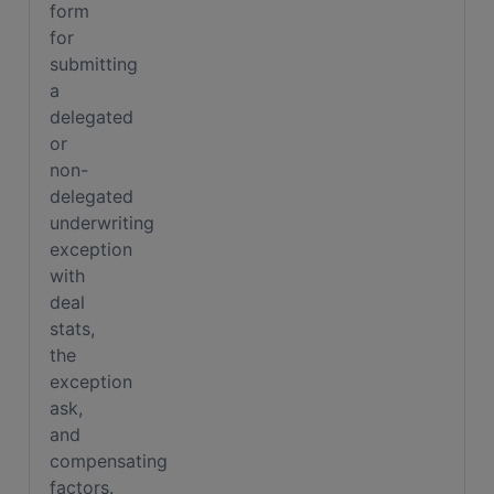
form
for
submitting
a
delegated
or
non-
delegated
underwriting
exception
with
deal
stats,
the
exception
ask,
and
compensating
factors.