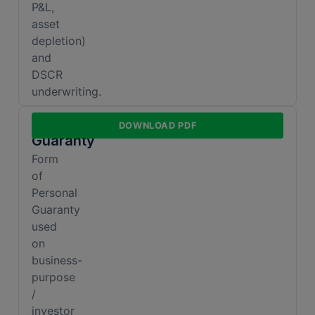
P&L,
asset
depletion)
and
DSCR
underwriting.
Personal
DOWNLOAD PDF
Guaranty
Form
of
Personal
Guaranty
used
on
business-
purpose
/
investor