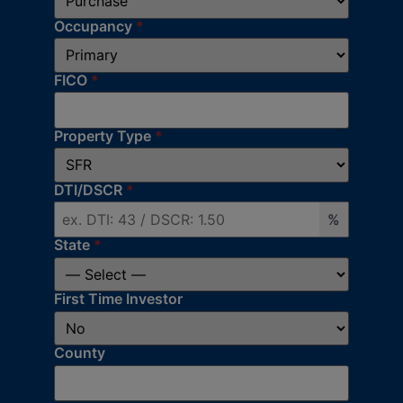
Occupancy
*
FICO
*
Property Type
*
DTI/DSCR
*
%
State
*
First Time Investor
County