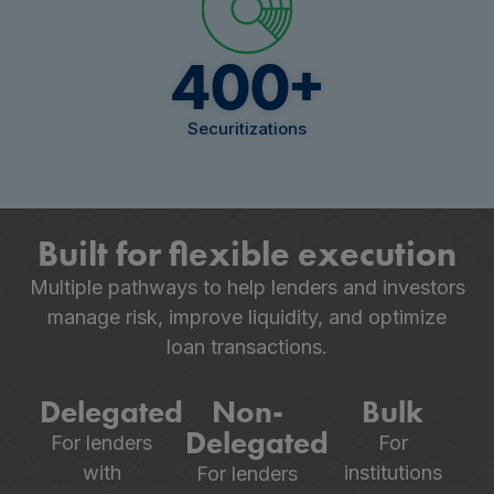
400
+
Securitizations
Built for flexible execution
Multiple pathways to help lenders and investors
manage risk, improve liquidity, and optimize
loan transactions.
Delegated
Non-
Bulk
Delegated
For lenders
For
with
institutions
For lenders