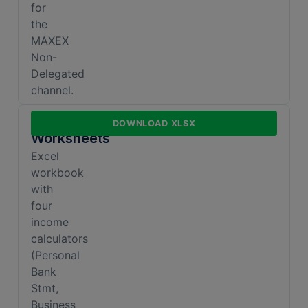
for
the
MAXEX
Non-
Delegated
channel.
Income
DOWNLOAD XLSX
Worksheets
Excel
workbook
with
four
income
calculators
(Personal
Bank
Stmt,
Business