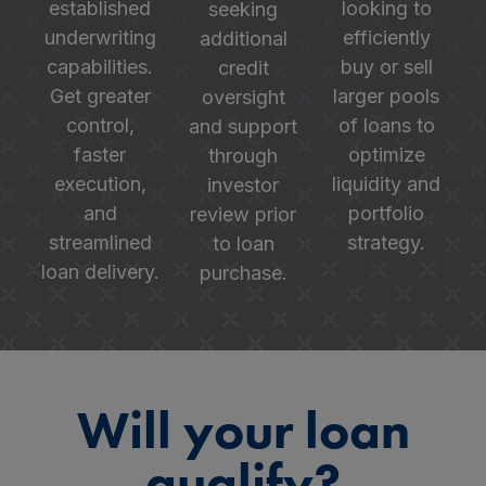
established
looking to
seeking
underwriting
efficiently
additional
capabilities.
buy or sell
credit
Get greater
larger pools
oversight
control,
of loans to
and support
faster
optimize
through
execution,
liquidity and
investor
and
portfolio
review prior
streamlined
strategy.
to loan
loan delivery.
purchase.
Will your loan
qualify?