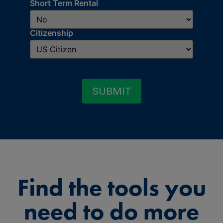
Short Term Rental
Citizenship
SUBMIT
Find the tools you
need to do more