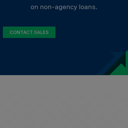
on non-agency loans.
CONTACT SALES