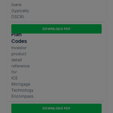
loans
(typically
DSCR).
Encompass
DOWNLOAD PDF
Plan
Codes
Investor
product
detail
reference
for
ICE
Mortgage
Technology
Encompass.
DSCR
DOWNLOAD PDF