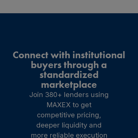
Connect with institutional
buyers through a
standardized
marketplace
Join 380+ lenders using
MAXEX to get
competitive pricing,
deeper liquidity and
more reliable execution