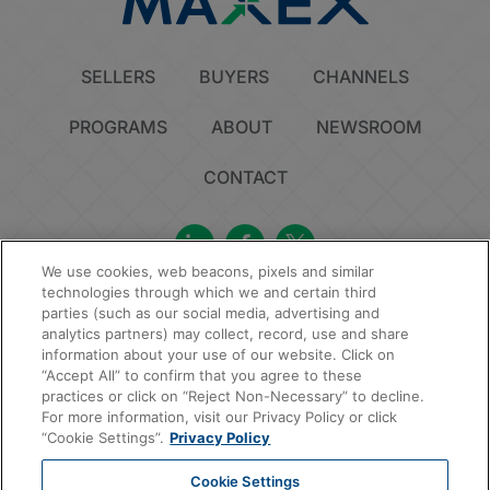
SELLERS
BUYERS
CHANNELS
PROGRAMS
ABOUT
NEWSROOM
CONTACT
We use cookies, web beacons, pixels and similar
technologies through which we and certain third
Privacy Policy
Do Not Sell or Share My Personal Information
Cookie Policy
parties (such as our social media, advertising and
Sitemap
analytics partners) may collect, record, use and share
information about your use of our website. Click on
© 2026 MAXEX, LLC | All Rights Reserved.
“Accept All” to confirm that you agree to these
practices or click on “Reject Non-Necessary” to decline.
For more information, visit our Privacy Policy or click
“Cookie Settings”.
Privacy Policy
Cookie Settings