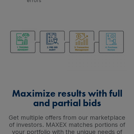
errors
Maximize results with full
and partial bids
Get multiple offers from our marketplace
of investors. MAXEX matches portions of
your portfolio with the unique needs of