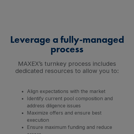
Leverage a fully-managed
process
MAXEX’s turnkey process includes
dedicated resources to allow you to:
Align expectations with the market
Identify current pool composition and
address diligence issues
Maximize offers and ensure best
execution
Ensure maximum funding and reduce