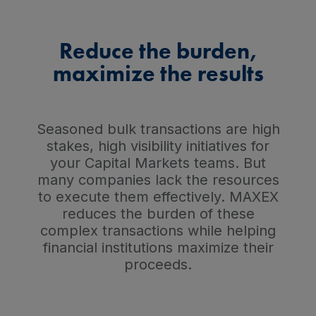
Reduce the burden,
maximize the results
Seasoned bulk transactions are high
stakes, high visibility initiatives for
your Capital Markets teams. But
many companies lack the resources
to execute them effectively. MAXEX
reduces the burden of these
complex transactions while helping
financial institutions maximize their
proceeds.