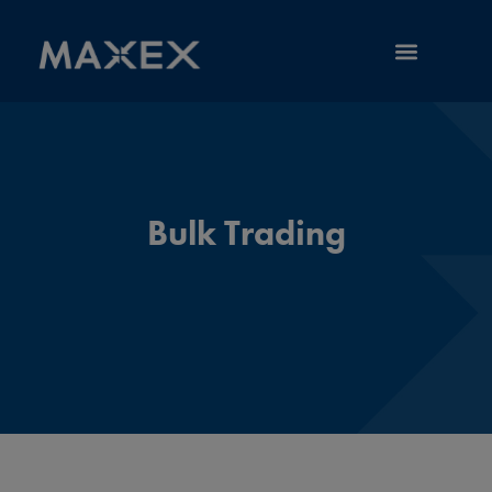
RESOURCE LIBRARY
Bulk Trading