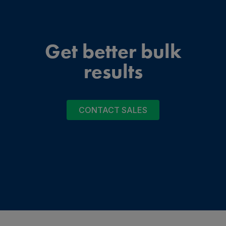
Get better bulk
results
CONTACT SALES