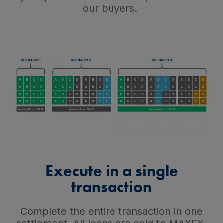
our buyers.
Execute in a single
transaction
Complete the entire transaction in one
settlement. All loans are sold to MAXEX,