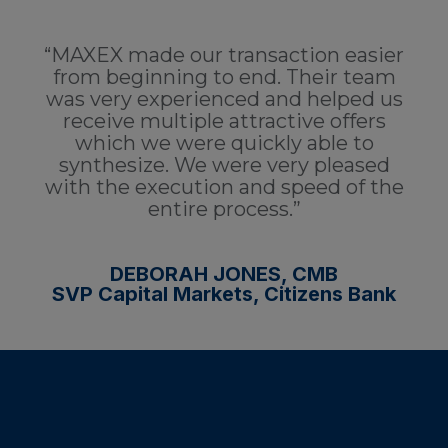
“MAXEX made our transaction easier
from beginning to end. Their team
was very experienced and helped us
receive multiple attractive offers
which we were quickly able to
synthesize. We were very pleased
with the execution and speed of the
entire process.”
DEBORAH JONES, CMB
SVP Capital Markets, Citizens Bank