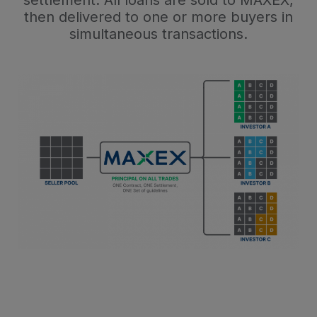
then delivered to one or more buyers in
simultaneous transactions.