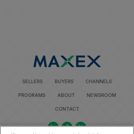
SELLERS
BUYERS
CHANNELS
PROGRAMS
ABOUT
NEWSROOM
CONTACT