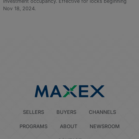
investment occupancy. Effective for locks beginning
Nov 18, 2024.
SELLERS
BUYERS
CHANNELS
PROGRAMS
ABOUT
NEWSROOM