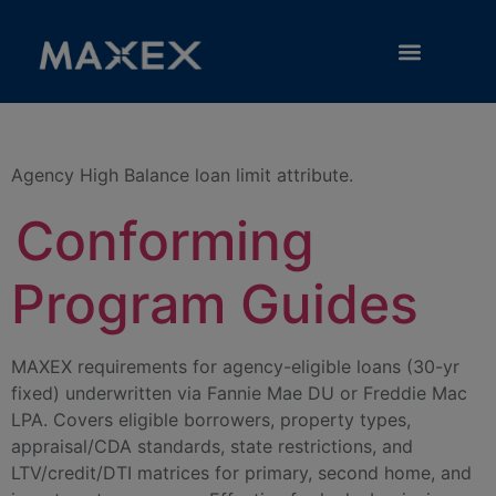
Category:
High Balance
RESOURCE LIBRARY
Agency High Balance loan limit attribute.
Conforming
Program Guides
MAXEX requirements for agency-eligible loans (30-yr
fixed) underwritten via Fannie Mae DU or Freddie Mac
LPA. Covers eligible borrowers, property types,
appraisal/CDA standards, state restrictions, and
LTV/credit/DTI matrices for primary, second home, and