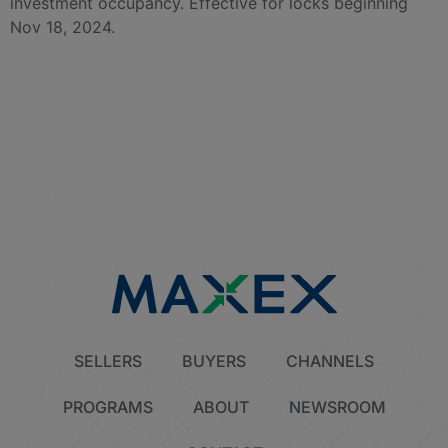
investment occupancy. Effective for locks beginning
Nov 18, 2024.
SELLERS
BUYERS
CHANNELS
PROGRAMS
ABOUT
NEWSROOM