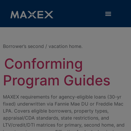
Category:
Second Home
RESOURCE LIBRARY
Borrower’s second / vacation home.
Conforming
Program Guides
MAXEX requirements for agency-eligible loans (30-yr
fixed) underwritten via Fannie Mae DU or Freddie Mac
LPA. Covers eligible borrowers, property types,
appraisal/CDA standards, state restrictions, and
LTV/credit/DTI matrices for primary, second home, and