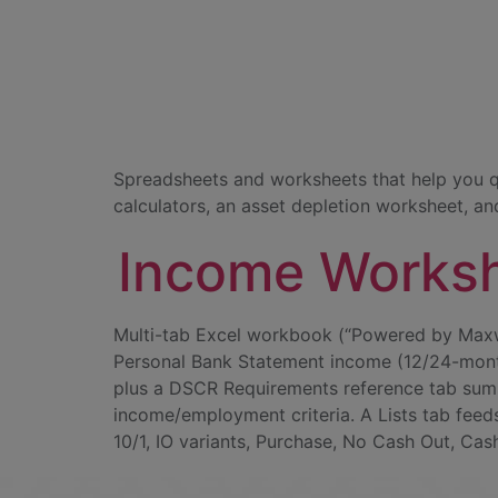
Document C
Calculators
Spreadsheets and worksheets that help you q
calculators, an asset depletion worksheet, an
Income Works
Multi-tab Excel workbook (“Powered by Maxw
Personal Bank Statement income (12/24-month
plus a DSCR Requirements reference tab summ
income/employment criteria. A Lists tab feed
10/1, IO variants, Purchase, No Cash Out, Cas