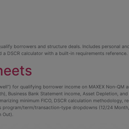
ategory:
Tools 
N
ualify borrowers and structure deals. Includes personal a
d a DSCR calculator with a built-in requirements reference.
heets
ell”) for qualifying borrower income on MAXEX Non-QM an
), Business Bank Statement income, Asset Depletion, and 
arizing minimum FICO, DSCR calculation methodology, restr
s program/term/transaction-type dropdowns (12/24 Month, P
h Out).