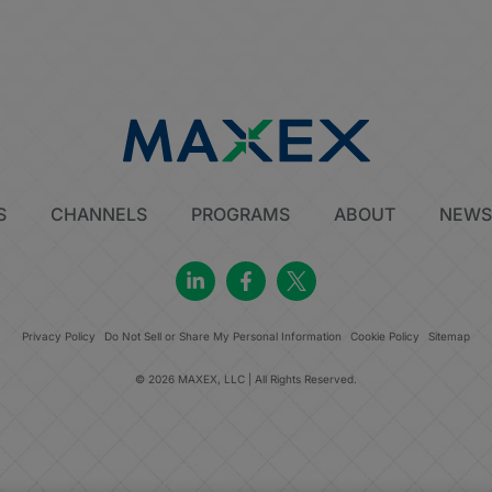
S
CHANNELS
PROGRAMS
ABOUT
NEW
Privacy Policy
Do Not Sell or Share My Personal Information
Cookie Policy
Sitemap
© 2026 MAXEX, LLC | All Rights Reserved.