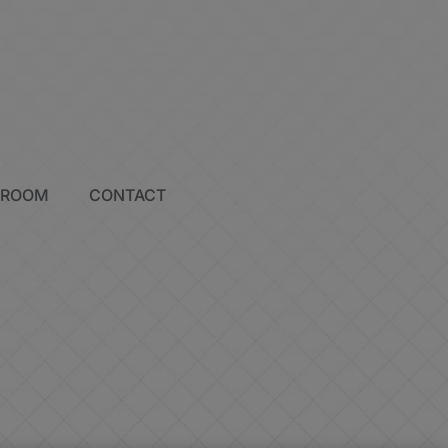
SROOM
CONTACT