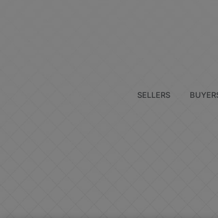
SELLERS
BUYER