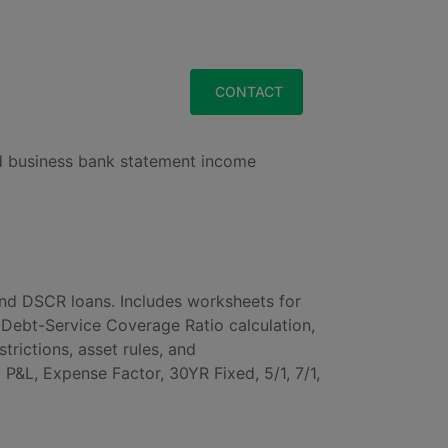
&
EWSROOM
LOGIN
CONTACT
nd business bank statement income
d DSCR loans. Includes worksheets for
Debt-Service Coverage Ratio calculation,
ictions, asset rules, and
&L, Expense Factor, 30YR Fixed, 5/1, 7/1,