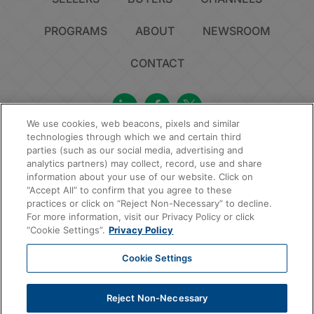
PROGRAMS
ABOUT
NEWSROOM
CONTACT
We use cookies, web beacons, pixels and similar
technologies through which we and certain third
Privacy Policy
Do Not Sell or Share My Personal Information
Cookie Policy
parties (such as our social media, advertising and
Sitemap
analytics partners) may collect, record, use and share
information about your use of our website. Click on
© 2026 MAXEX, LLC | All Rights Reserved.
“Accept All” to confirm that you agree to these
practices or click on “Reject Non-Necessary” to decline.
For more information, visit our Privacy Policy or click
“Cookie Settings”.
Privacy Policy
Cookie Settings
Reject Non-Necessary