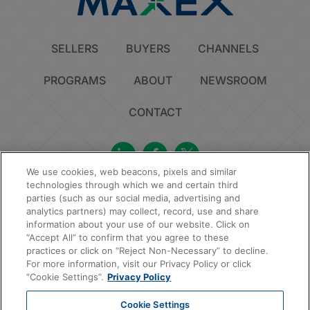
SELLERS
BUYERS
CHANNELS
PROGRAMS
ABOUT
NEWSROOM
CONTACT
We use cookies, web beacons, pixels and similar
technologies through which we and certain third
Privacy Policy
Do Not Sell or Share My Personal Information
Cookie Policy
parties (such as our social media, advertising and
Sitemap
analytics partners) may collect, record, use and share
information about your use of our website. Click on
© 2026 MAXEX, LLC | All Rights Reserved.
“Accept All” to confirm that you agree to these
practices or click on “Reject Non-Necessary” to decline.
For more information, visit our Privacy Policy or click
“Cookie Settings”.
Privacy Policy
Cookie Settings