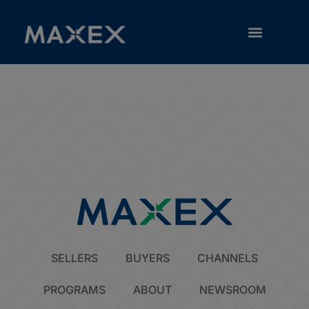
Guaranty
RESOURCE LIBRARY
SELLERS
BUYERS
CHANNELS
PROGRAMS
ABOUT
NEWSROOM