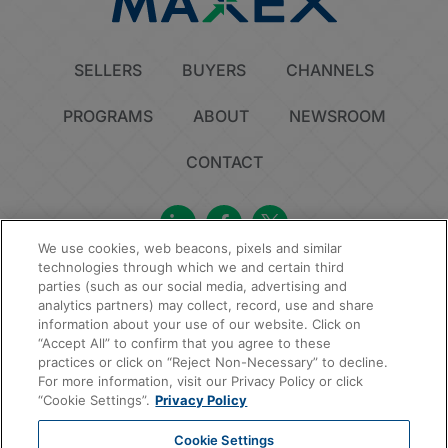
SELLERS
BUYERS
CHANNELS
PROGRAMS
ABOUT
NEWSROOM
CONTACT
We use cookies, web beacons, pixels and similar
technologies through which we and certain third
Privacy Policy
Do Not Sell or Share My Personal Information
Cookie Policy
parties (such as our social media, advertising and
Sitemap
analytics partners) may collect, record, use and share
information about your use of our website. Click on
© 2026 MAXEX, LLC | All Rights Reserved.
“Accept All” to confirm that you agree to these
practices or click on “Reject Non-Necessary” to decline.
For more information, visit our Privacy Policy or click
“Cookie Settings”.
Privacy Policy
Cookie Settings